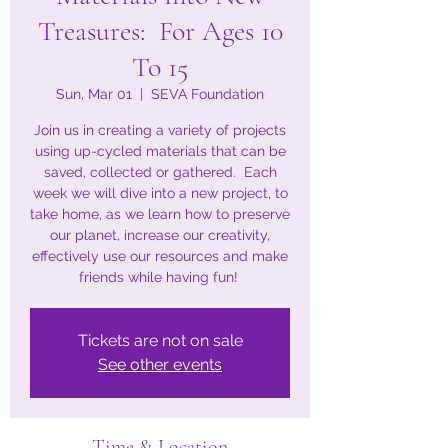
Treasures: For Ages 10
To 15
Sun, Mar 01
  |  
SEVA Foundation
Join us in creating a variety of projects
using up-cycled materials that can be
saved, collected or gathered. Each
week we will dive into a new project, to
take home, as we learn how to preserve
our planet, increase our creativity,
effectively use our resources and make
friends while having fun!
Tickets are not on sale
See other events
Time & Location