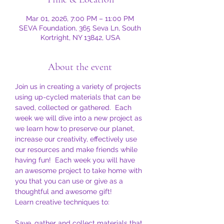
Mar 01, 2026, 7:00 PM – 11:00 PM
SEVA Foundation, 365 Seva Ln, South
Kortright, NY 13842, USA
About the event
Join us in creating a variety of projects 
using up-cycled materials that can be 
saved, collected or gathered.  Each 
week we will dive into a new project as 
we learn how to preserve our planet, 
increase our creativity, effectively use 
our resources and make friends while 
having fun!  Each week you will have 
an awesome project to take home with 
you that you can use or give as a 
thoughtful and awesome gift!
Learn creative techniques to:
Save, gather and collect materials that 