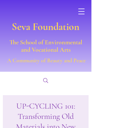
Seva Foundation
The School of Environmental
and Vocational Arts
A Community of Beauty and Peace
UP-CYCLING 101:
Transforming Old
Materials into New