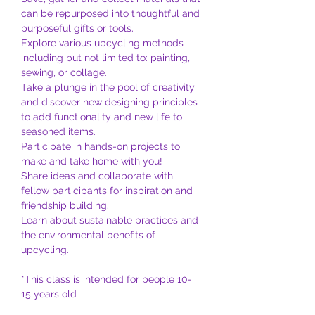
can be repurposed into thoughtful and 
purposeful gifts or tools.
Explore various upcycling methods 
including but not limited to: painting, 
sewing, or collage.
Take a plunge in the pool of creativity 
and discover new designing principles 
to add functionality and new life to 
seasoned items.
Participate in hands-on projects to 
make and take home with you!
Share ideas and collaborate with 
fellow participants for inspiration and 
friendship building.
Learn about sustainable practices and 
the environmental benefits of 
upcycling.
*This class is intended for people 10-
15 years old