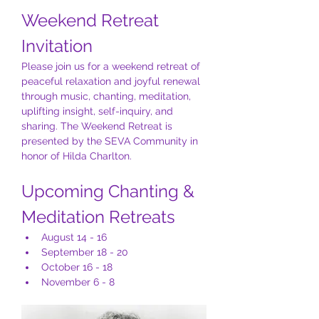
Weekend Retreat 
Invitation
Please join us for a weekend retreat of 
peaceful relaxation and joyful renewal 
through music, chanting, meditation, 
uplifting insight, self-inquiry, and 
sharing. The Weekend Retreat is 
presented by the SEVA Community in 
honor of Hilda Charlton.
Upcoming Chanting & 
Meditation Retreats
August 14 - 16
September 18 - 20
October 16 - 18
November 6 - 8