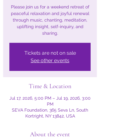
Please join us for a weekend retreat of
peaceful relaxation and joyful renewal
through music, chanting, meditation,
uplifting insight, self-inquiry, and
Tickets are not on sale
See other events
Time & Location
Jul 17, 2026, 5:00 PM – Jul 19, 2026, 3:00
PM
SEVA Foundation, 365 Seva Ln, South
Kortright, NY 13842, USA
About the event