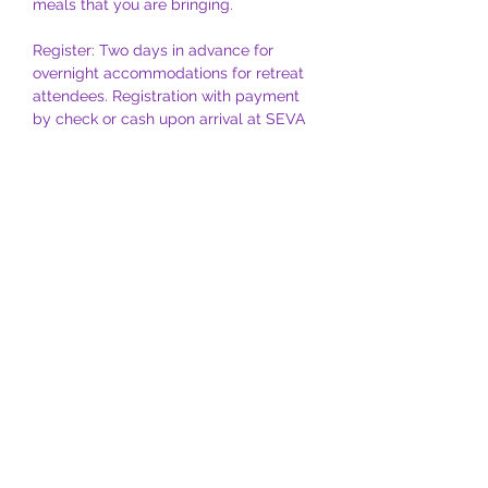
meals that you are bringing.
Register: Two days in advance for 
overnight accommodations for retreat 
attendees. Registration with payment 
by check or cash upon arrival at SEVA 
is also an option. 
For further information or needs, 
please contact Roseanne at 
roseannelevy@me.com
 or Al at 
allevy@me.com
Coordinators:
 Roseanne &  Al Levy
NOTE: 
For partial participation, please 
contact Roseanne at 
roseannelevy@me.com
 or Al at 
allevy@me.com