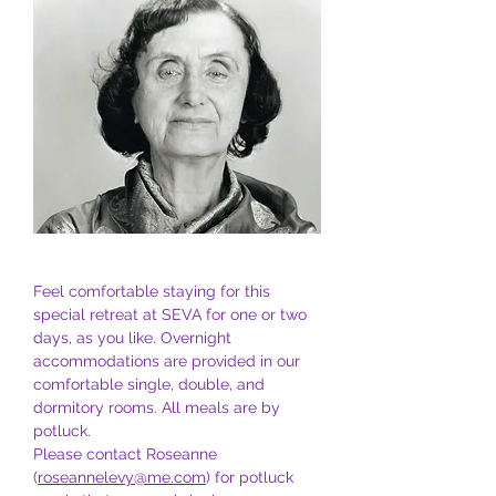
Feel comfortable staying for this 
special retreat at SEVA for one or two 
days, as you like. Overnight 
accommodations are provided in our 
comfortable single, double, and 
dormitory rooms. All meals are by 
potluck. 
Please contact Roseanne 
(
roseannelevy@me.com
) for potluck 