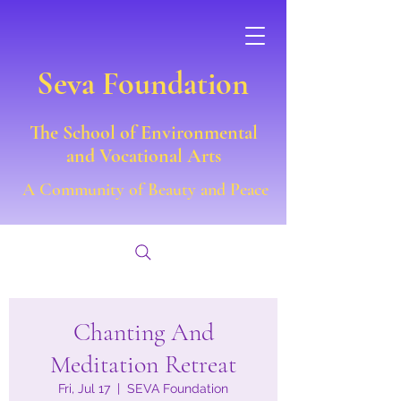
Seva Foundation
The School of Environmental
and Vocational Arts
A Community of Beauty and Peace
Chanting And
Meditation Retreat
Fri, Jul 17
  |  
SEVA Foundation