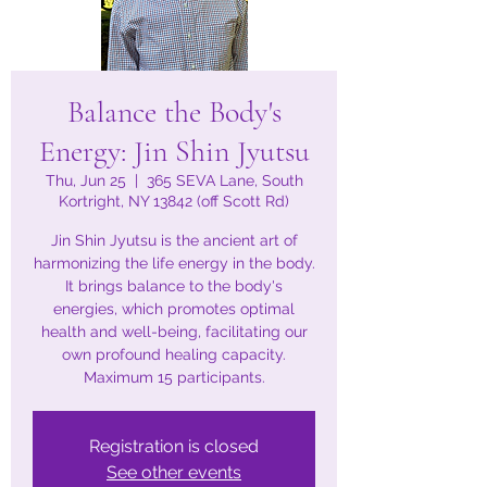
Balance the Body's
Energy: Jin Shin Jyutsu
Thu, Jun 25
  |  
365 SEVA Lane, South
Kortright, NY 13842 (off Scott Rd)
Jin Shin Jyutsu is the ancient art of
harmonizing the life energy in the body.
It brings balance to the body's
energies, which promotes optimal
health and well-being, facilitating our
own profound healing capacity.
Maximum 15 participants.
Registration is closed
See other events