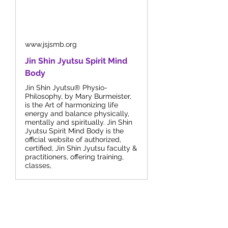
www.jsjsmb.org
Jin Shin Jyutsu Spirit Mind
Body
Jin Shin Jyutsu® Physio-
Philosophy, by Mary Burmeister,
is the Art of harmonizing life
energy and balance physically,
mentally and spiritually. Jin Shin
Jyutsu Spirit Mind Body is the
official website of authorized,
certified, Jin Shin Jyutsu faculty &
practitioners, offering training,
classes,