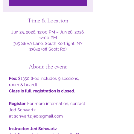
Time & Location
Jun 25, 2026, 12:00 PM – Jun 28, 2026,
12:00 PM
365 SEVA Lane, South Kortright, NY
13842 (off Scott Rd)
About the event
Fee: 
$1350 (Fee includes 9 sessions, 
room & board)
Class is full, registration is closed. 
Register: 
For more information, contact 
Jed Schwartz
at 
schwartz.jed@gmail.com
Instructor:
Jed Schwartz