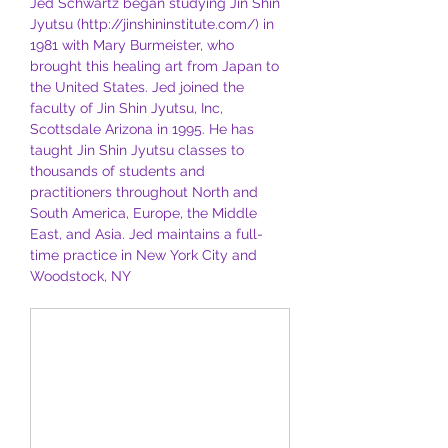
Jed Schwartz began studying Jin Shin 
Jyutsu (http://jinshininstitute.com/) in 
1981 with Mary Burmeister, who 
brought this healing art from Japan to 
the United States. Jed joined the 
faculty of Jin Shin Jyutsu, Inc, 
Scottsdale Arizona in 1995. He has 
taught Jin Shin Jyutsu classes to 
thousands of students and 
practitioners throughout North and 
South America, Europe, the Middle 
East, and Asia. Jed maintains a full-
time practice in New York City and 
Woodstock, NY