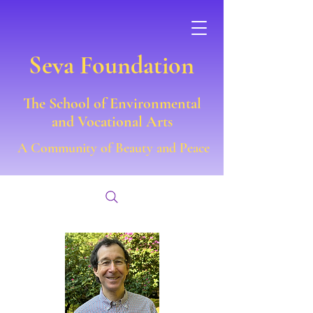
Seva Foundation
The School of Environmental
and Vocational Arts
A Community of Beauty and Peace