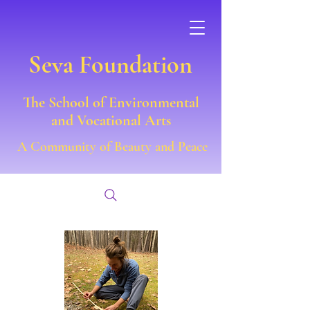
Seva Foundation
The School of Environmental
and Vocational Arts
A Community of Beauty and Peace