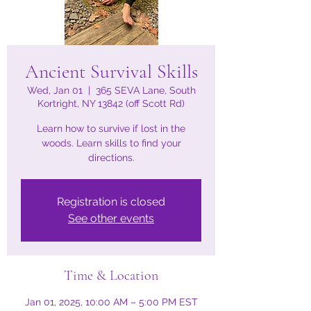
Ancient Survival Skills
Wed, Jan 01
  |  
365 SEVA Lane, South
Kortright, NY 13842 (off Scott Rd)
Learn how to survive if lost in the
woods. Learn skills to find your
directions.
Registration is closed
See other events
Time & Location
Jan 01, 2025, 10:00 AM – 5:00 PM EST