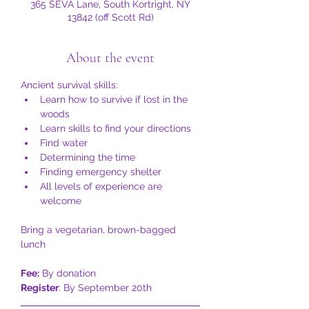
365 SEVA Lane, South Kortright, NY
13842 (off Scott Rd)
About the event
Ancient survival skills:
Learn how to survive if lost in the 
woods
Learn skills to find your directions
Find water
Determining the time
Finding emergency shelter
All levels of experience are 
welcome
Bring a vegetarian, brown-bagged 
lunch
Fee:
 By donation
Register
: By September 20th