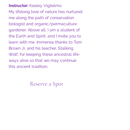
Instructor:
 Kealey Viglielmo
My lifelong love of nature has nurtured 
me along the path of conservation 
biologist and organic/permaculture 
gardener. Above all, I am a student of 
the Earth and Spirit, and I invite you to 
learn with me. Immense thanks to Tom 
Brown Jr. and his teacher, Stalking 
Wolf, for keeping these ancestral life-
ways alive so that we may continue 
this ancient tradition.
Reserve a Spot
Sale ended
Ticket type
General Admission